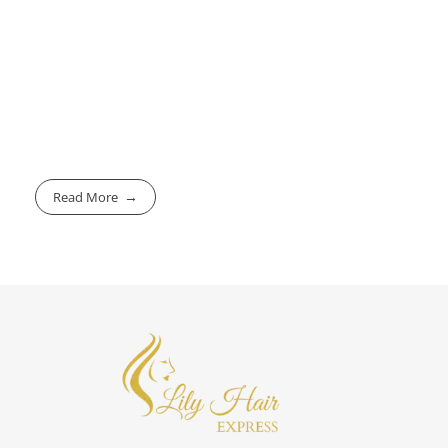
Read More