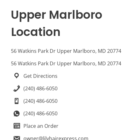
Upper Marlboro
Location
56 Watkins Park Dr Upper Marlboro, MD 20774
56 Watkins Park Dr Upper Marlboro, MD 20774
Get Directions
(240) 486-6050
(240) 486-6050
(240) 486-6050
Place an Order
owner@lilyhairexpress.com