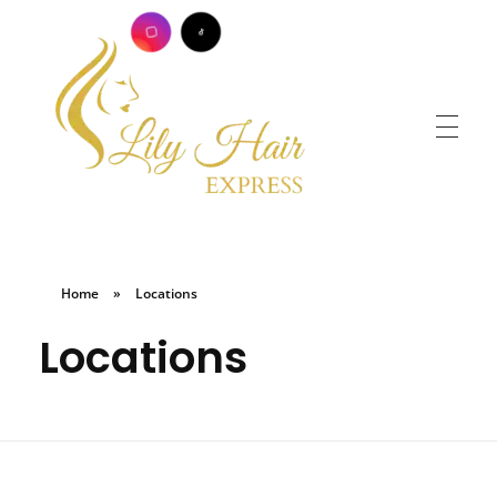
Lily Hair Express
Braids for Less
Home
»
Locations
Locations