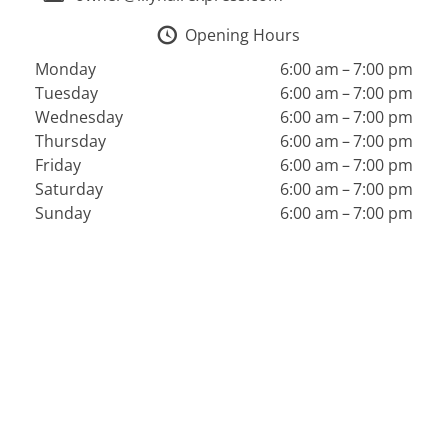
Opening Hours
Monday
6:00 am – 7:00 pm
Tuesday
6:00 am – 7:00 pm
Wednesday
6:00 am – 7:00 pm
Thursday
6:00 am – 7:00 pm
Friday
6:00 am – 7:00 pm
Saturday
6:00 am – 7:00 pm
Sunday
6:00 am – 7:00 pm