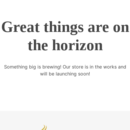
Great things are on
the horizon
Something big is brewing! Our store is in the works and
will be launching soon!