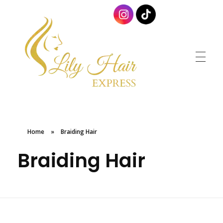
Lily Hair Express
Braids for Less
Home
»
Braiding Hair
Braiding Hair