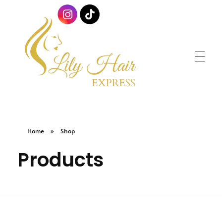
Lily Hair Express
Braids for Less
Home
»
Shop
Products