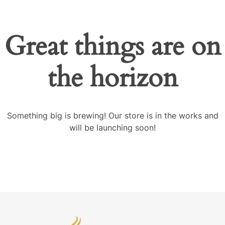
Great things are on
the horizon
Something big is brewing! Our store is in the works and
will be launching soon!